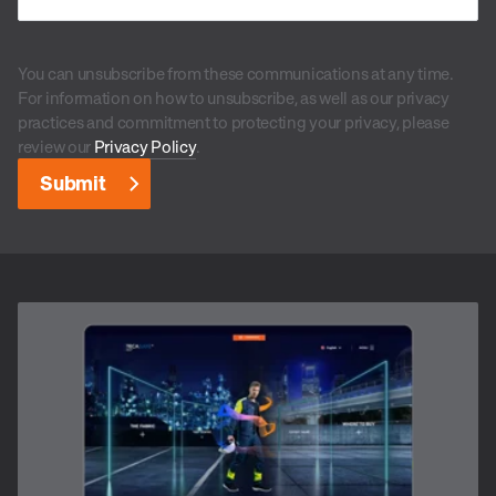
You can unsubscribe from these communications at any time.
For information on how to unsubscribe, as well as our privacy
practices and commitment to protecting your privacy, please
review our
Privacy Policy
.