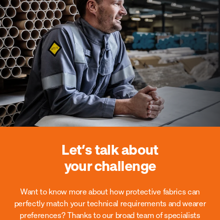
Let’s talk about
your challenge
Want to know more about how protective fabrics can
perfectly match your technical requirements and wearer
preferences?
Thanks to our broad team of specialists