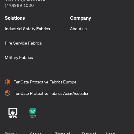
(770)969-1000
Solutions
Company
Industrial Safety Fabrics
About us
Fire Service Fabrics
Military Fabrics
TenCate Protective Fabrics Europe
TenCate Protective Fabrics Asia/Australia
Privacy
Cookie
Terms of
Terms of
Legal