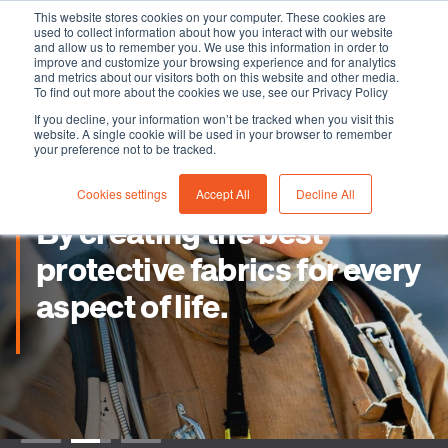
This website stores cookies on your computer. These cookies are
used to collect information about how you interact with our website
and allow us to remember you. We use this information in order to
improve and customize your browsing experience and for analytics
and metrics about our visitors both on this website and other media.
To find out more about the cookies we use, see our Privacy Policy
If you decline, your information won’t be tracked when you visit this
website. A single cookie will be used in your browser to remember
your preference not to be tracked.
Cookies settings
Accept All
Decline All
By creating the best
protective fabrics for every
aspect of life.