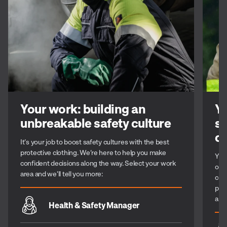
Your work: building an
Yo
unbreakable safety culture
st
c
It’s your job to boost safety cultures with the best
protective clothing. We’re here to help you make
You 
confident decisions along the way. Select your work
or 
area and we'll tell you more:
com
per
alo
Health & Safety Manager