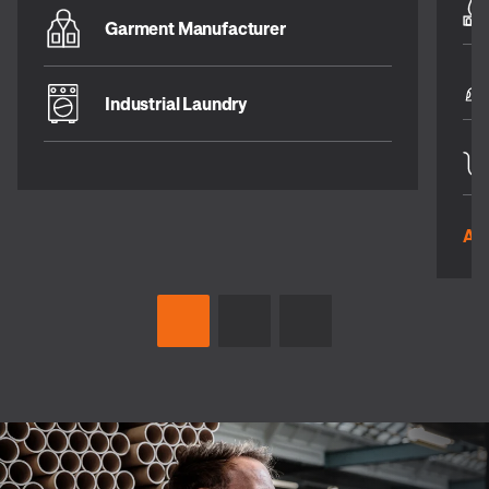
Garment Manufacturer
Industrial Laundry
All