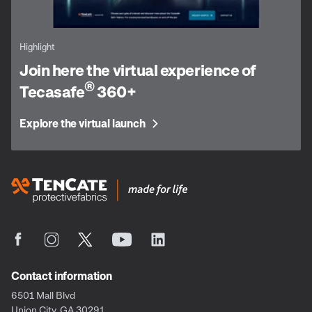
Highlight
Join here the virtual experience of
®
Tecasafe
360+
Explore the virtual launch
Contact information
6501 Mall Blvd
Union City, GA 30291