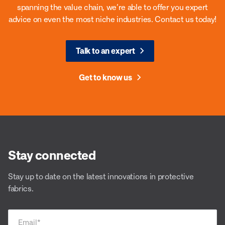
spanning the value chain, we’re able to offer you expert
advice on even the most niche industries. Contact us today!
Talk to an expert
Get to know us
Stay connected
Stay up to date on the latest innovations in protective
fabrics.
Email
*