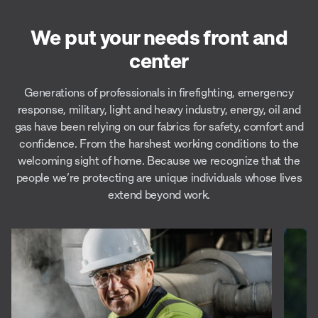
We put your needs front and
center
Generations of professionals in firefighting, emergency
response, military, light and heavy industry, energy, oil and
gas have been relying on our fabrics for safety, comfort and
confidence. From the harshest working conditions to the
welcoming sight of home. Because we recognize that the
people we’re protecting are unique individuals whose lives
extend beyond work.