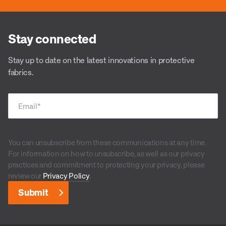
Stay connected
Stay up to date on the latest innovations in protective
fabrics.
Email
*
You can unsubscribe from these communications at any time.
For information on how to unsubscribe, as well as our privacy
practices and commitment to protecting your privacy, please
review our
Privacy Policy
.