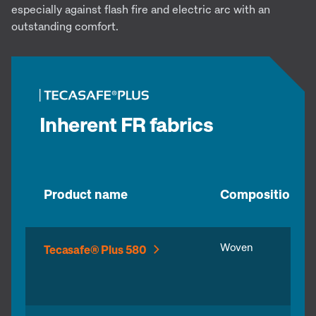
especially against flash fire and electric arc with an
outstanding comfort.
Inherent FR fabrics
Product name
Composition
Woven
Tecasafe® Plus 580