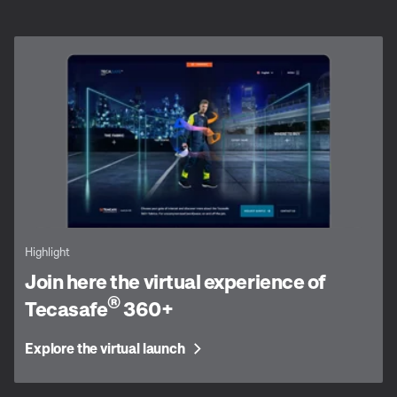
Highlight
Join here the virtual experience of
®
Tecasafe
360+
Explore the virtual launch