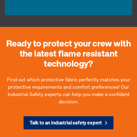
Ready to protect your crew with
the latest flame resistant
technology?
Find out which protective fabric perfectly matches your
protective requirements and comfort preferences! Our
Industrial Safety experts can help you make a confident
decision.
Talk to an industrial safety expert