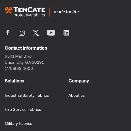
Contact information
6501 Mall Blvd
Union City, GA 30291
(770)969-1000
Solutions
Company
Industrial Safety Fabrics
About us
Fire Service Fabrics
Military Fabrics