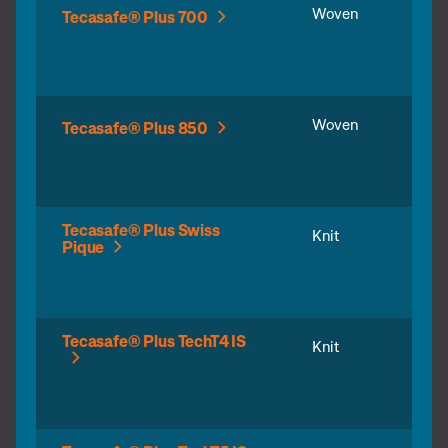
Woven
Tecasafe® Plus 700
Woven
Tecasafe® Plus 850
Tecasafe® Plus Swiss
Knit
Pique
Tecasafe® Plus TechT4 IS
Knit