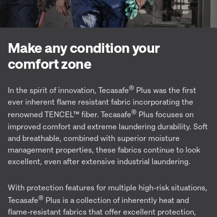
Make any condition your
comfort zone
®
In the spirit of innovation, Tecasafe
Plus was the first
ever
inherent flame resistant
fabric incorporating the
®
renowned TENCEL™
fiber
. Tecasafe
Plus focuses on
improved comfort and extreme laundering durability. Soft
and breathable, combined with superior moisture
management properties, these fabrics continue to look
excellent, even after extensive industrial laundering.
With protection features for multiple high-risk situations,
®
Tecasafe
Plus is a collection of inherently heat and
flame-resistant fabrics that offer excellent protection,