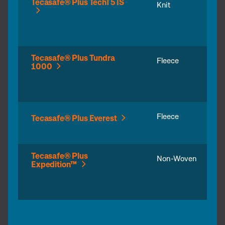
Tecasafe® Plus TechT5 IS
Knit
Tecasafe® Plus Tundra
Fleece
1000
Fleece
Tecasafe® Plus Everest
Tecasafe® Plus
Non-Woven
Expedition™