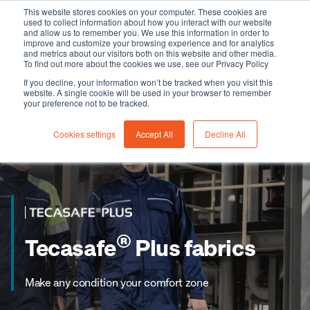
This website stores cookies on your computer. These cookies are
used to collect information about how you interact with our website
and allow us to remember you. We use this information in order to
improve and customize your browsing experience and for analytics
and metrics about our visitors both on this website and other media.
To find out more about the cookies we use, see our Privacy Policy
If you decline, your information won’t be tracked when you visit this
website. A single cookie will be used in your browser to remember
your preference not to be tracked.
Cookies settings
Accept All
Decline All
®
Tecasafe
Plus fabrics
Make any condition your comfort zone