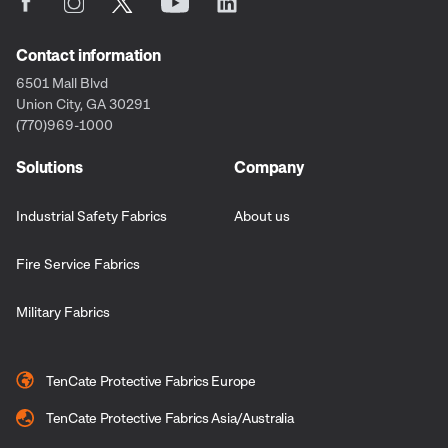
Contact information
6501 Mall Blvd
Union City, GA 30291
(770)969-1000
Solutions
Company
Industrial Safety Fabrics
About us
Fire Service Fabrics
Military Fabrics
TenCate Protective Fabrics Europe
TenCate Protective Fabrics Asia/Australia