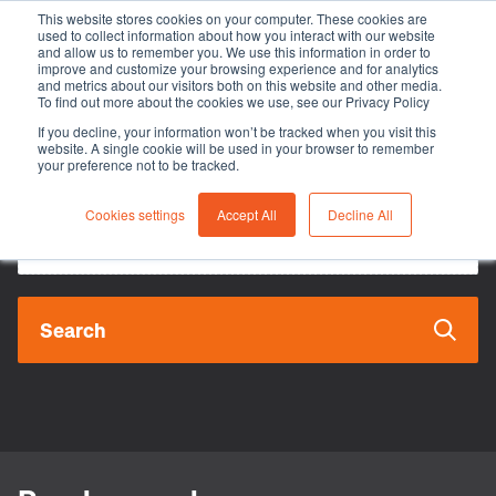
This website stores cookies on your computer. These cookies are
used to collect information about how you interact with our website
and allow us to remember you. We use this information in order to
improve and customize your browsing experience and for analytics
and metrics about our visitors both on this website and other media.
To find out more about the cookies we use, see our Privacy Policy
Search
If you decline, your information won’t be tracked when you visit this
website. A single cookie will be used in your browser to remember
your preference not to be tracked.
Cookies settings
Accept All
Decline All
Search