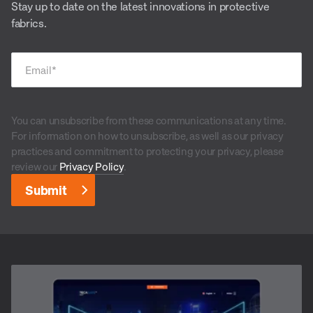
Stay up to date on the latest innovations in protective
fabrics.
Email
*
You can unsubscribe from these communications at any time.
For information on how to unsubscribe, as well as our privacy
practices and commitment to protecting your privacy, please
review our
Privacy Policy
.