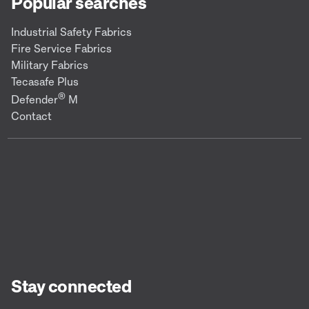
Popular searches
Industrial Safety Fabrics
Fire Service Fabrics
Military Fabrics
Tecasafe Plus
®
Defender
M
Contact
Stay connected