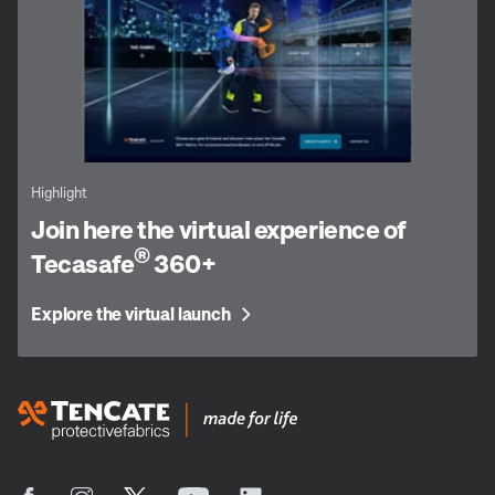
Highlight
Join here the virtual experience of
®
Tecasafe
360+
Explore the virtual launch