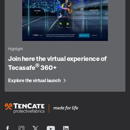
Highlight
Join here the virtual experience of
®
Tecasafe
360+
Explore the virtual launch