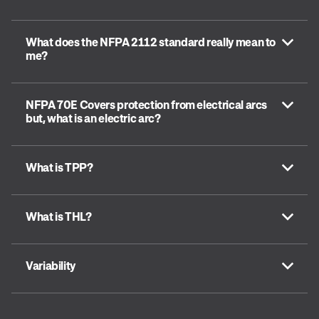
What does the NFPA 2112 standard really mean to
me?
NFPA 70E Covers protection from electrical arcs
but, what is an electric arc?
What is TPP?
What is THL?
Variability