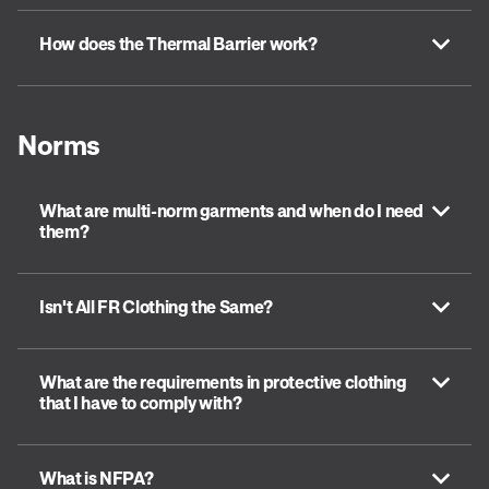
How does the Thermal Barrier work?
Norms
What are multi-norm garments and when do I need
them?
Isn't All FR Clothing the Same?
What are the requirements in protective clothing
that I have to comply with?
What is NFPA?