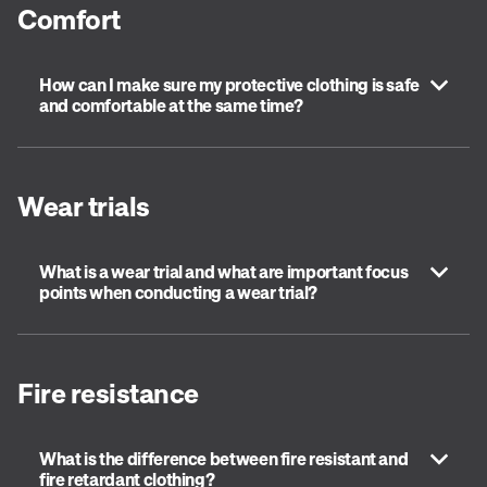
Comfort
How can I make sure my protective clothing is safe
and comfortable at the same time?
Wear trials
What is a wear trial and what are important focus
points when conducting a wear trial?
Fire resistance
What is the difference between fire resistant and
fire retardant clothing?