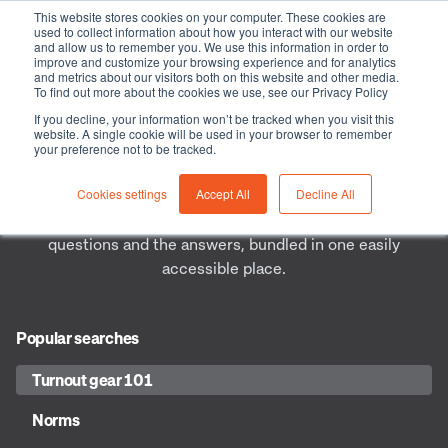
This website stores cookies on your computer. These cookies are
used to collect information about how you interact with our website
and allow us to remember you. We use this information in order to
improve and customize your browsing experience and for analytics
and metrics about our visitors both on this website and other media.
Frequently asked questions
To find out more about the cookies we use, see our Privacy Policy
If you decline, your information won’t be tracked when you visit this
website. A single cookie will be used in your browser to remember
As a Health & Safety professional, knowing everything
your preference not to be tracked.
there is to know about safety is often quite a challenge.
Cookies settings
Accept All
Decline All
Questions are unavoidable and you won’t have every
answer. To help you, we listed the most frequently asked
questions and the answers, bundled in one easily
accessible place.
Popular searches
Turnout gear 101
Norms