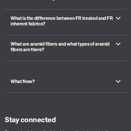
What is the difference between FR treated and FR
inherent fabrics?
What are aramid fibers and what types of aramid
fibers are there?
What Now?
Stay connected