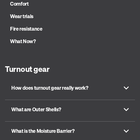
Comfort
Wear trials
Fire resistance
What Now?
Turnout gear
How does turnout gear really work?
What are Outer Shells?
What is the Moisture Barrier?