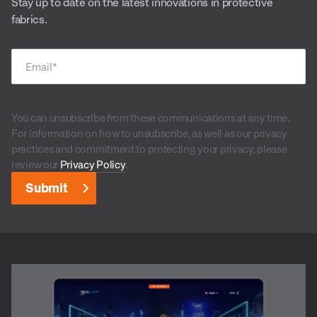
Stay up to date on the latest innovations in protective
fabrics.
Email
*
You can unsubscribe from these communications at any time.
For information on how to unsubscribe, as well as our privacy
practices and commitment to protecting your privacy, please
review our
Privacy Policy
.