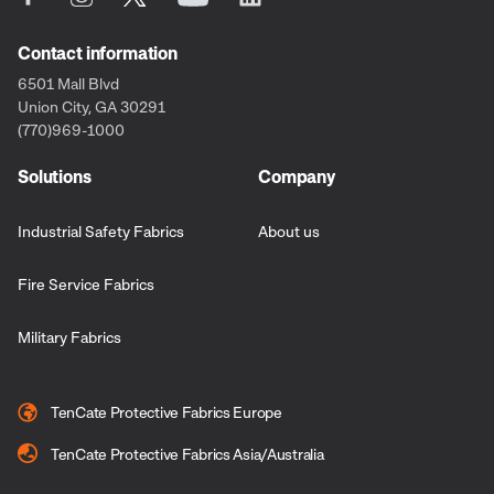
Contact information
6501 Mall Blvd
Union City, GA 30291
(770)969-1000
Solutions
Company
Industrial Safety Fabrics
About us
Fire Service Fabrics
Military Fabrics
TenCate Protective Fabrics Europe
TenCate Protective Fabrics Asia/Australia