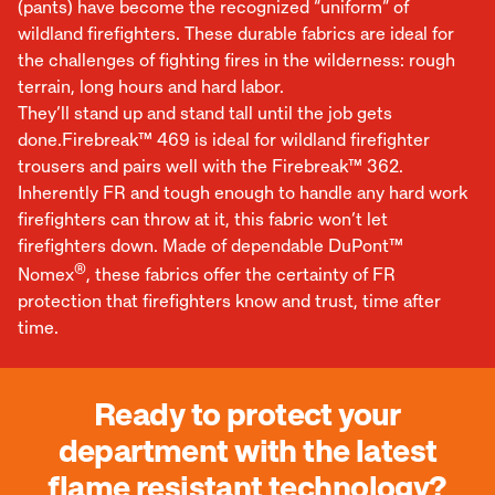
(pants) have become the recognized “uniform” of
wildland firefighters. These durable fabrics are ideal for
the challenges of fighting fires in the wilderness: rough
terrain, long hours and hard labor.
They’ll stand up and stand tall until the job gets
done.Firebreak™ 469 is ideal for wildland firefighter
trousers and pairs well with the Firebreak™ 362.
Inherently FR and tough enough to handle any hard work
firefighters can throw at it, this fabric won’t let
firefighters down. Made of dependable DuPont™
®
Nomex
, these fabrics offer the certainty of FR
protection that firefighters know and trust, time after
time.
Ready to protect your
department with the latest
flame resistant technology?