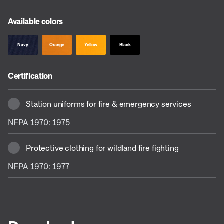
Available colors
Navy
Orange
Yellow
Black
Certification
Station uniforms for fire & emergency services
NFPA 1970: 1975
Protective clothing for wildland fire fighting
NFPA 1970: 1977