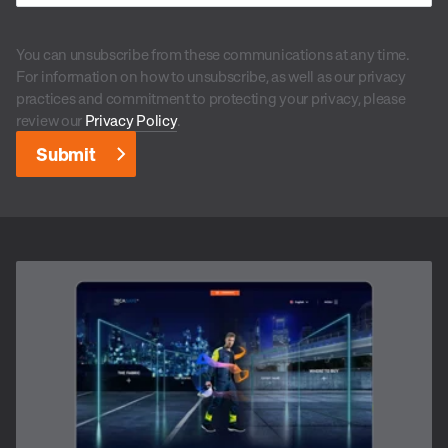
You can unsubscribe from these communications at any time.
For information on how to unsubscribe, as well as our privacy
practices and commitment to protecting your privacy, please
review our
Privacy Policy
.