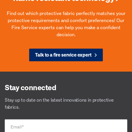
Find out which protective fabric perfectly matches your
protective requirements and comfort preferences! Our
Fire Service experts can help you make a confident
decision.
Talk to a fire service expert
Stay connected
Stay up to date on the latest innovations in protective
fabrics.
Email
*