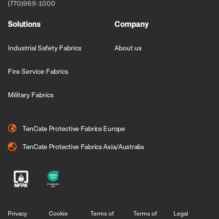
(770)969-1000
Solutions
Company
Industrial Safety Fabrics
About us
Fire Service Fabrics
Military Fabrics
TenCate Protective Fabrics Europe
TenCate Protective Fabrics Asia/Australia
Privacy
Cookie
Terms of
Terms of
Legal