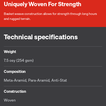
Uniquely Woven For Strength
Basket weave construction allows for strength through long hours
and rugged terrain.
Technical specifications
Weight
7.5 osy (254 gsm)
Composition
Meta-Aramid, Para-Aramid, Anti-Stat
Construction
Woven