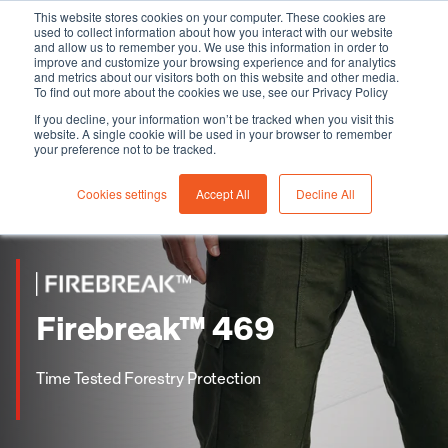
This website stores cookies on your computer. These cookies are
used to collect information about how you interact with our website
and allow us to remember you. We use this information in order to
improve and customize your browsing experience and for analytics
and metrics about our visitors both on this website and other media.
To find out more about the cookies we use, see our Privacy Policy
If you decline, your information won’t be tracked when you visit this
website. A single cookie will be used in your browser to remember
your preference not to be tracked.
Cookies settings
Accept All
Decline All
Firebreak™ 469
Time Tested Forestry Protection