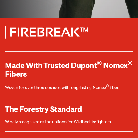
®
®
Made With Trusted Dupont
Nomex
Fibers
®
Woven for over three decades with long-lasting Nomex
fiber.
The Forestry Standard
Widely recognized as the uniform for Wildland firefighters.