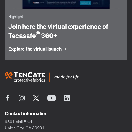
Highlight
Join here the virtual experience of
®
Tecasafe
360+
Explore the virtual launch
Contact information
6501 Mall Blvd
Union City, GA 30291