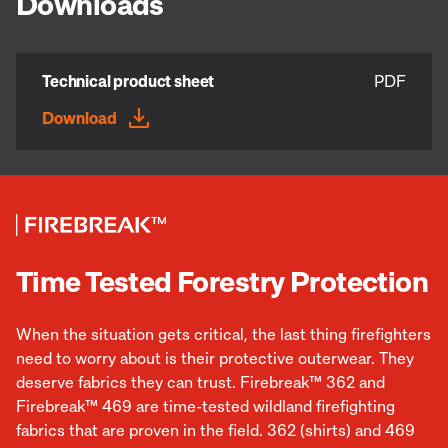
Downloads
Technical product sheet
PDF
Download
Time Tested Forestry Protection
When the situation gets critical, the last thing firefighters
need to worry about is their protective outerwear. They
deserve fabrics they can trust. Firebreak™ 362 and
Firebreak™ 469 are time-tested wildland firefighting
fabrics that are proven in the field. 362 (shirts) and 469