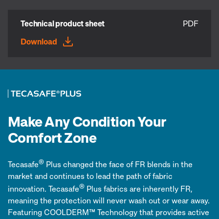
Technical product sheet
PDF
Download
Make Any Condition Your
Comfort Zone
®
Tecasafe
Plus changed the face of FR blends in the
market and continues to lead the path of fabric
®
innovation. Tecasafe
Plus fabrics are inherently FR,
meaning the protection will never wash out or wear away.
Featuring COOLDERM™ Technology that provides active