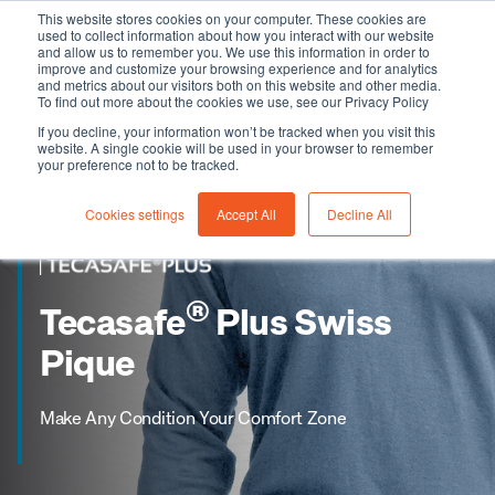
This website stores cookies on your computer. These cookies are
used to collect information about how you interact with our website
and allow us to remember you. We use this information in order to
improve and customize your browsing experience and for analytics
and metrics about our visitors both on this website and other media.
To find out more about the cookies we use, see our Privacy Policy
If you decline, your information won’t be tracked when you visit this
website. A single cookie will be used in your browser to remember
your preference not to be tracked.
Cookies settings
Accept All
Decline All
®
Tecasafe
Plus Swiss
Pique
Make Any Condition Your Comfort Zone