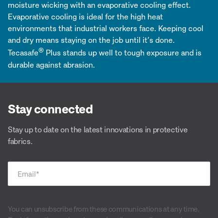
moisture wicking with an evaporative cooling effect.
Evaporative cooling is ideal for the high heat
environments that industrial workers face. Keeping cool
and dry means staying on the job until it’s done.
®
Tecasafe
Plus stands up well to tough exposure and is
durable against abrasion.
Stay connected
Stay up to date on the latest innovations in protective
fabrics.
Email
*
You can unsubscribe from these communications at any time.