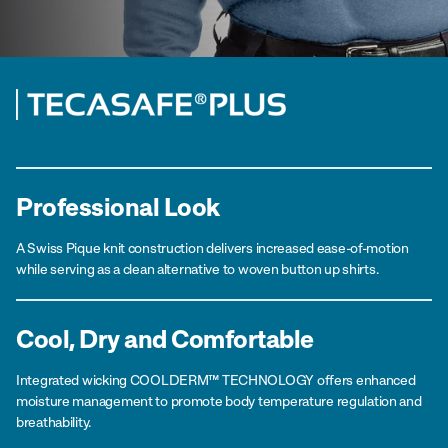
Professional Look
A Swiss Pique knit construction delivers increased ease-of-motion
while serving as a clean alternative to woven button up shirts.
Cool, Dry and Comfortable
Integrated wicking COOLDERM™ TECHNOLOGY offers enhanced
moisture management to promote body temperature regulation and
breathability.