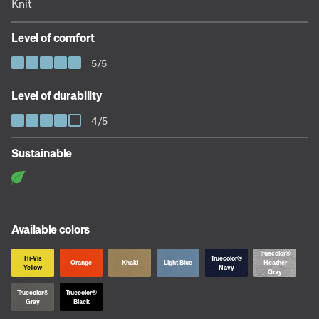
Knit
Level of comfort
5/5
Level of durability
4/5
Sustainable
Available colors
Truecolor®
Hi-Vis
Truecolor®
Orange
Khaki
Light Blue
Heather
Yellow
Navy
Gray
Truecolor®
Truecolor®
Gray
Black