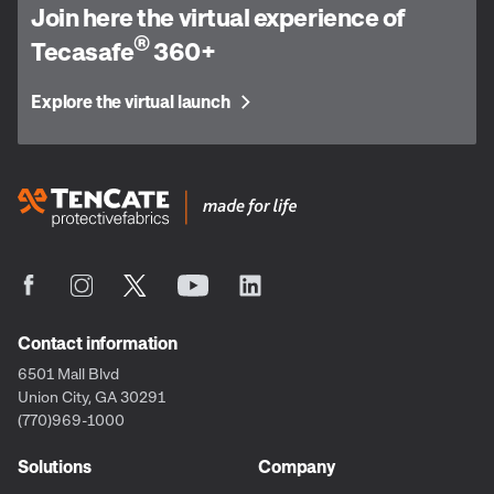
Join here the virtual experience of
®
Tecasafe
360+
Explore the virtual launch
Contact information
6501 Mall Blvd
Union City, GA 30291
(770)969-1000
Solutions
Company