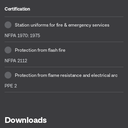
Certification
Station uniforms for fire & emergency services
NFPA 1970: 1975
Protection from flash fire
NFPA 2112
Protection from flame resistance and electrical arc
PPE 2
Downloads