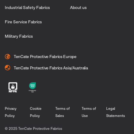
Industrial Safety Fabrics
About us
Fire Service Fabrics
Military Fabrics
TenCate Protective Fabrics Europe
TenCate Protective Fabrics Asia/Australia
Privacy
Cookie
Terms of
Terms of
Legal
Policy
Policy
Sales
Use
Statements
© 2025 TenCate Protective Fabrics