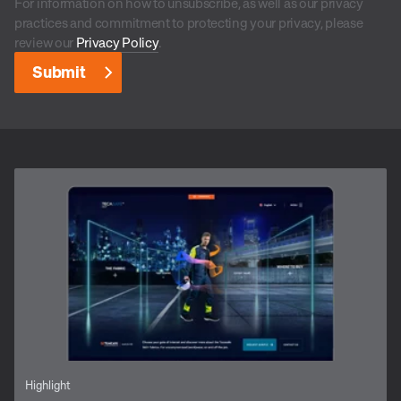
For information on how to unsubscribe, as well as our privacy
practices and commitment to protecting your privacy, please
review our
Privacy Policy
.
Highlight