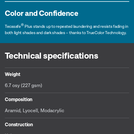
Color and Confidence
®
Tecasafe
Plus stands up to repeated laundering and resists fading in
both light shades and dark shades – thanks to TrueColor Technology.
Technical specifications
Weight
6.7 osy (227 gsm)
Composition
Aramid, Lyocell, Modacrylic
Construction