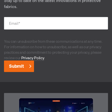
Stay up to date on the latest innovations in protective
fabrics.
Email
*
You can unsubscribe from these communications at any time.
For information on how to unsubscribe, as well as our privacy
practices and commitment to protecting your privacy, please
review our
Privacy Policy
.