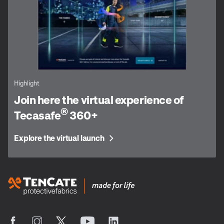
Highlight
Join here the virtual experience of
®
Tecasafe
360+
Explore the virtual launch