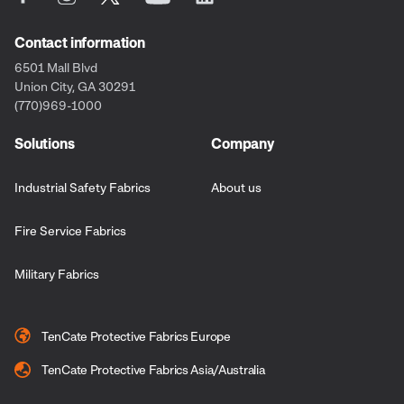
Contact information
6501 Mall Blvd
Union City, GA 30291
(770)969-1000
Solutions
Company
Industrial Safety Fabrics
About us
Fire Service Fabrics
Military Fabrics
TenCate Protective Fabrics Europe
TenCate Protective Fabrics Asia/Australia