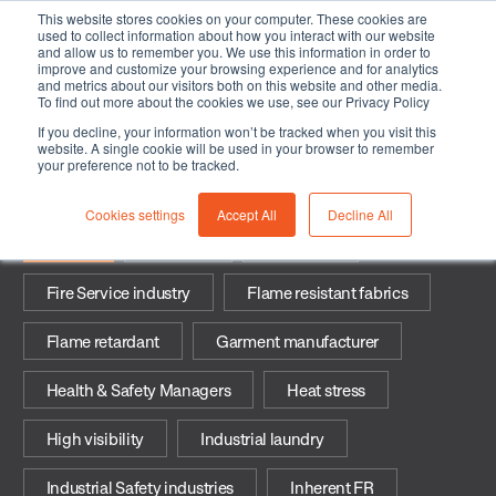
This website stores cookies on your computer. These cookies are
used to collect information about how you interact with our website
and allow us to remember you. We use this information in order to
improve and customize your browsing experience and for analytics
and metrics about our visitors both on this website and other media.
To find out more about the cookies we use, see our Privacy Policy
If you decline, your information won’t be tracked when you visit this
Fibers
website. A single cookie will be used in your browser to remember
your preference not to be tracked.
Cookies settings
Accept All
Decline All
Fibers
Arc flash
Durability
Fire Service industry
Flame resistant fabrics
Flame retardant
Garment manufacturer
Health & Safety Managers
Heat stress
High visibility
Industrial laundry
Industrial Safety industries
Inherent FR