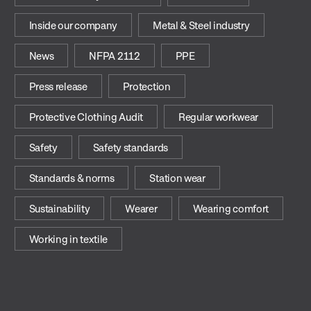
Inside our company
Metal & Steel industry
News
NFPA 2112
PPE
Press release
Protection
Protective Clothing Audit
Regular workwear
Safety
Safety standards
Standards & norms
Station wear
Sustainability
Wearer
Wearing comfort
Working in textile