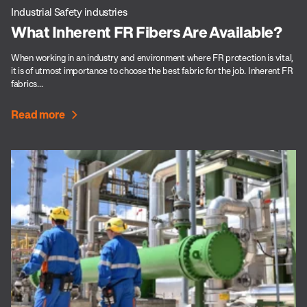
Industrial Safety industries
What Inherent FR Fibers Are Available?
When working in an industry and environment where FR protection is vital,
it is of utmost importance to choose the best fabric for the job. Inherent FR
fabrics...
Read more