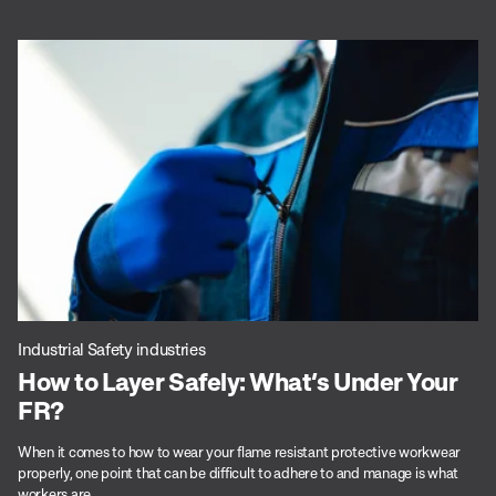
Industrial Safety industries
How to Layer Safely: What’s Under Your
FR?
When it comes to how to wear your flame resistant protective workwear
properly, one point that can be difficult to adhere to and manage is what
workers are...