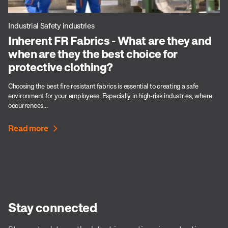
Industrial Safety industries
Inherent FR Fabrics - What are they and
when are they the best choice for
protective clothing?
Choosing the best fire resistant fabrics is essential to creating a safe
environment for your employees. Especially in high-risk industries, where
occurrences...
Read more
Stay connected