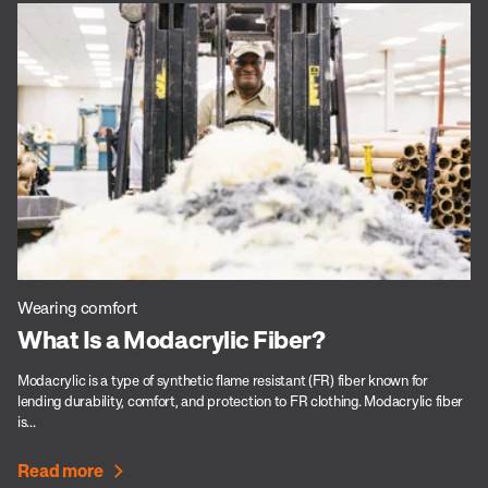
Wearing comfort
What Is a Modacrylic Fiber?
Modacrylic is a type of synthetic flame resistant (FR) fiber known for
lending durability, comfort, and protection to FR clothing. Modacrylic fiber
is...
Read more