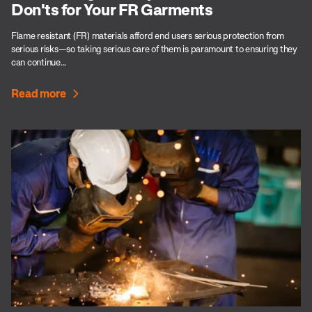
Don'ts for Your FR Garments
Flame resistant (FR) materials afford end users serious protection from
serious risks—so taking serious care of them is paramount to ensuring they
can continue...
Read more