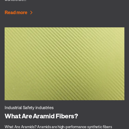
Read more
Industrial Safety industries
What Are Aramid Fibers?
What Are Aramids? Aramids are high-performance synthetic fibers