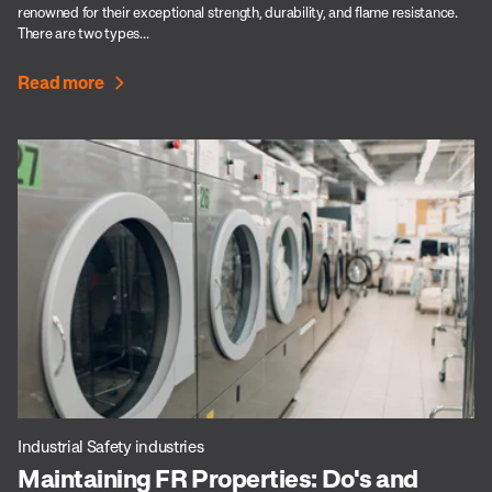
renowned for their exceptional strength, durability, and flame resistance.
There are two types...
Read more
Industrial Safety industries
Maintaining FR Properties: Do's and